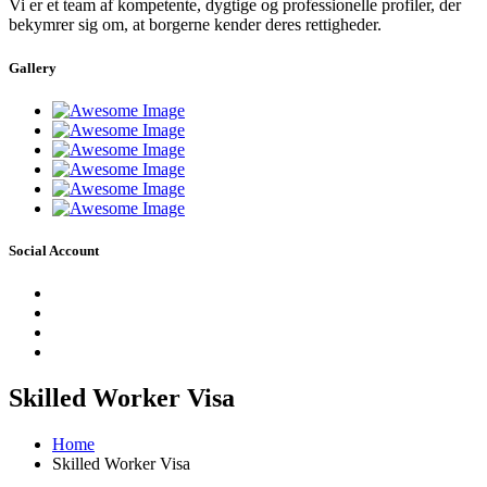
Vi er et team af kompetente, dygtige og professionelle profiler, der
bekymrer sig om, at borgerne kender deres rettigheder.
Gallery
Social Account
Skilled Worker Visa
Home
Skilled Worker Visa