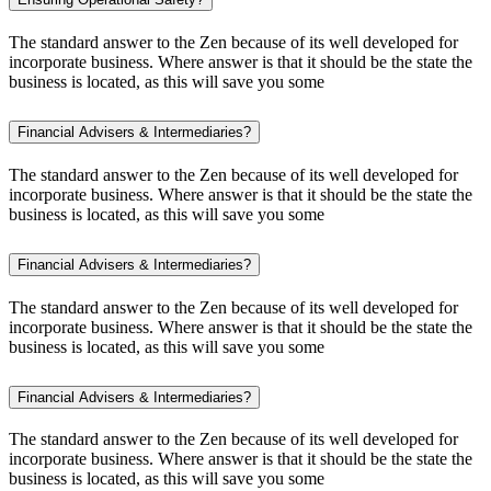
The standard answer to the Zen because of its well developed for
incorporate business. Where answer is that it should be the state the
business is located, as this will save you some
Financial Advisers & Intermediaries?
The standard answer to the Zen because of its well developed for
incorporate business. Where answer is that it should be the state the
business is located, as this will save you some
Financial Advisers & Intermediaries?
The standard answer to the Zen because of its well developed for
incorporate business. Where answer is that it should be the state the
business is located, as this will save you some
Financial Advisers & Intermediaries?
The standard answer to the Zen because of its well developed for
incorporate business. Where answer is that it should be the state the
business is located, as this will save you some