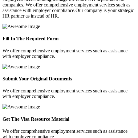
companies. We offer comprehensive employment services such as
assistance with employer compliance.Our company is your strategic
HR partner as instead of HR.
Fill In The Required Form
We offer comprehensive employment services such as assistance
with employer compliance.
Submit Your Original Documents
We offer comprehensive employment services such as assistance
with employer compliance.
Get The Visa Resource Material
We offer comprehensive employment services such as assistance
with employer compliance.