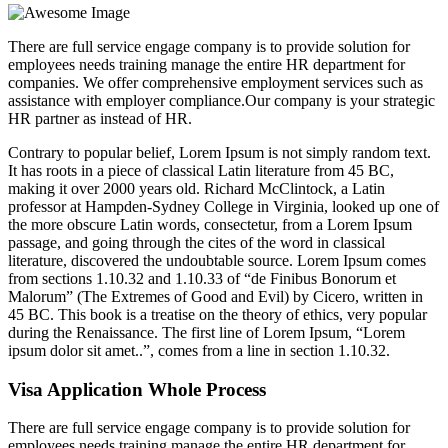
There are full service engage company is to provide solution for
employees needs training manage the entire HR department for
companies. We offer comprehensive employment services such as
assistance with employer compliance.Our company is your strategic
HR partner as instead of HR.
Contrary to popular belief, Lorem Ipsum is not simply random text.
It has roots in a piece of classical Latin literature from 45 BC,
making it over 2000 years old. Richard McClintock, a Latin
professor at Hampden-Sydney College in Virginia, looked up one of
the more obscure Latin words, consectetur, from a Lorem Ipsum
passage, and going through the cites of the word in classical
literature, discovered the undoubtable source. Lorem Ipsum comes
from sections 1.10.32 and 1.10.33 of “de Finibus Bonorum et
Malorum” (The Extremes of Good and Evil) by Cicero, written in
45 BC. This book is a treatise on the theory of ethics, very popular
during the Renaissance. The first line of Lorem Ipsum, “Lorem
ipsum dolor sit amet..”, comes from a line in section 1.10.32.
Visa Application Whole Process
There are full service engage company is to provide solution for
employees needs training manage the entire HR department for