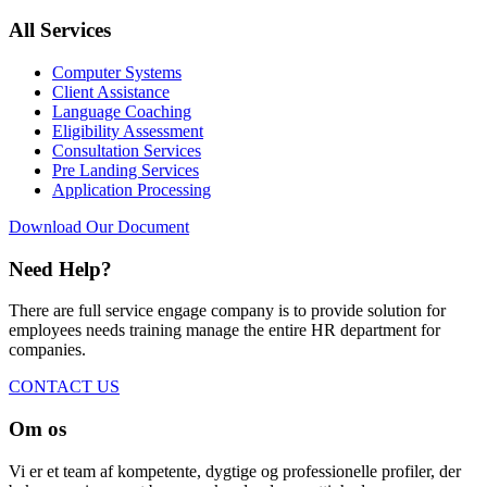
All Services
Computer Systems
Client Assistance
Language Coaching
Eligibility Assessment
Consultation Services
Pre Landing Services
Application Processing
Download Our Document
Need Help?
There are full service engage company is to provide solution for
employees needs training manage the entire HR department for
companies.
CONTACT US
Om os
Vi er et team af kompetente, dygtige og professionelle profiler, der