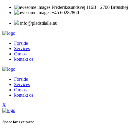
Frederikssundsvej 116B - 2700 Brønshøj
+45 60282860
info@pladstilalle.nu
Forside
Services
Om os
kontakt os
Forside
Services
Om os
kontakt os
X
Space for everyone