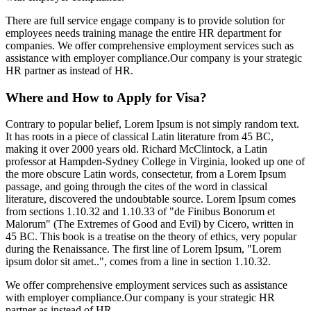
There are full service engage company is to provide solution for
employees needs training manage the entire HR department for
companies. We offer comprehensive employment services such as
assistance with employer compliance.Our company is your strategic
HR partner as instead of HR.
Where and How to Apply for Visa?
Contrary to popular belief, Lorem Ipsum is not simply random text.
It has roots in a piece of classical Latin literature from 45 BC,
making it over 2000 years old. Richard McClintock, a Latin
professor at Hampden-Sydney College in Virginia, looked up one of
the more obscure Latin words, consectetur, from a Lorem Ipsum
passage, and going through the cites of the word in classical
literature, discovered the undoubtable source. Lorem Ipsum comes
from sections 1.10.32 and 1.10.33 of "de Finibus Bonorum et
Malorum" (The Extremes of Good and Evil) by Cicero, written in
45 BC. This book is a treatise on the theory of ethics, very popular
during the Renaissance. The first line of Lorem Ipsum, "Lorem
ipsum dolor sit amet..", comes from a line in section 1.10.32.
We offer comprehensive employment services such as assistance
with employer compliance.Our company is your strategic HR
partner as instead of HR.