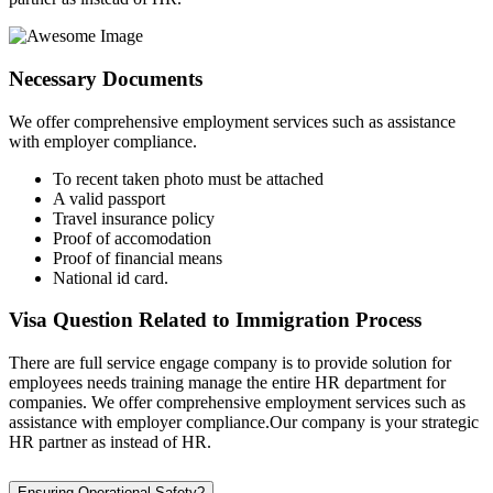
Necessary Documents
We offer comprehensive employment services such as assistance
with employer compliance.
To recent taken photo must be attached
A valid passport
Travel insurance policy
Proof of accomodation
Proof of financial means
National id card.
Visa Question Related to Immigration Process
There are full service engage company is to provide solution for
employees needs training manage the entire HR department for
companies. We offer comprehensive employment services such as
assistance with employer compliance.Our company is your strategic
HR partner as instead of HR.
Ensuring Operational Safety?