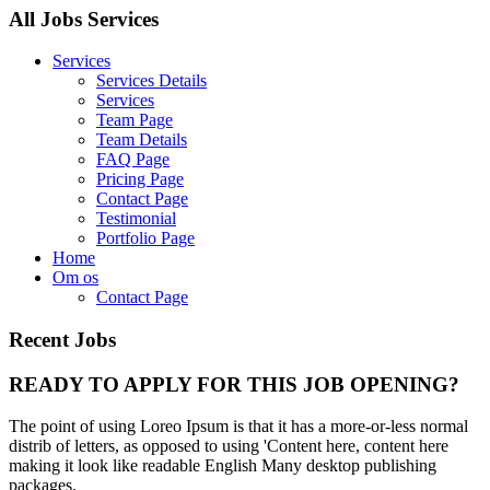
All Jobs Services
Services
Services Details
Services
Team Page
Team Details
FAQ Page
Pricing Page
Contact Page
Testimonial
Portfolio Page
Home
Om os
Contact Page
Recent Jobs
READY TO APPLY FOR THIS JOB OPENING?
The point of using Loreo Ipsum is that it has a more-or-less normal
distrib of letters, as opposed to using 'Content here, content here
making it look like readable English Many desktop publishing
packages.