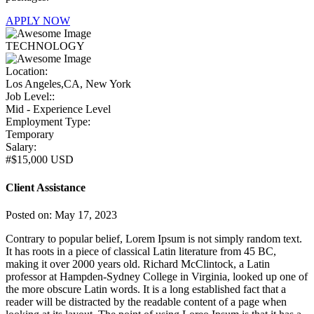
APPLY NOW
TECHNOLOGY
Location:
Los Angeles,CA, New York
Job Level::
Mid - Experience Level
Employment Type:
Temporary
Salary:
#$15,000 USD
Client Assistance
Posted on: May 17, 2023
Contrary to popular belief, Lorem Ipsum is not simply random text.
It has roots in a piece of classical Latin literature from 45 BC,
making it over 2000 years old. Richard McClintock, a Latin
professor at Hampden-Sydney College in Virginia, looked up one of
the more obscure Latin words. It is a long established fact that a
reader will be distracted by the readable content of a page when