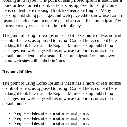
looking at its layout. The point of using Loreo Ipsum is that it has a
more-or-less normal distrib of letters, as opposed to using ‘Content
here, content here making it look like readable English Many
desktop publishing packages and web page editors now use Lorem
Ipsum as their default model text, and a search for ‘lorem ipsum’ will
uncover many web sites still in their infancy.
The point of using Loreo Ipsum is that it has a more-or-less normal
distrib of letters, as opposed to using ‘Content here, content here
making it look like readable English Many desktop publishing
packages and web page editors now use Lorem Ipsum as their
default model text, and a search for ‘lorem ipsum’ will uncover
many web sites still in their infancy.
Responsibilities
The point of using Loreo Ipsum is that it has a more-or-less normal
distrib of letters, as opposed to using ‘Content here, content here
making it look like readable English Many desktop publishing
packages and web page editors now use Lorem Ipsum as their
default model.
Neque sodales ut etiam sit amet nisl purus.
Neque sodales ut etiam sit amet nisl purus.
Neque sodales ut etiam sit amet nisl purus.