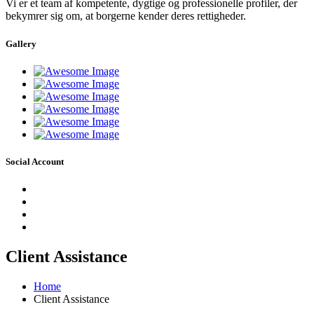
Vi er et team af kompetente, dygtige og professionelle profiler, der
bekymrer sig om, at borgerne kender deres rettigheder.
Gallery
Social Account
Client Assistance
Home
Client Assistance