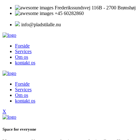
Frederikssundsvej 116B - 2700 Brønshøj
+45 60282860
info@pladstilalle.nu
Forside
Services
Om os
kontakt os
Forside
Services
Om os
kontakt os
X
Space for everyone