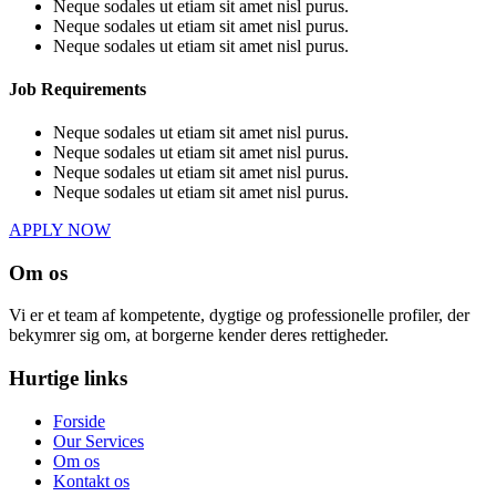
Neque sodales ut etiam sit amet nisl purus.
Neque sodales ut etiam sit amet nisl purus.
Neque sodales ut etiam sit amet nisl purus.
Job Requirements
Neque sodales ut etiam sit amet nisl purus.
Neque sodales ut etiam sit amet nisl purus.
Neque sodales ut etiam sit amet nisl purus.
Neque sodales ut etiam sit amet nisl purus.
APPLY NOW
Om os
Vi er et team af kompetente, dygtige og professionelle profiler, der
bekymrer sig om, at borgerne kender deres rettigheder.
Hurtige links
Forside
Our Services
Om os
Kontakt os